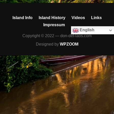
Island Info
Island History
Videos
Links
Impressum
English
Copyright © 2022 — don-det-laos.com
Designed by
WPZOOM