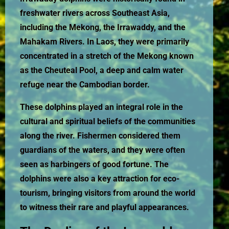
freshwater rivers across Southeast Asia,
including the Mekong, the Irrawaddy, and the
Mahakam Rivers. In Laos, they were primarily
concentrated in a stretch of the Mekong known
as the Cheuteal Pool, a deep and calm water
refuge near the Cambodian border.
These dolphins played an integral role in the
cultural and spiritual beliefs of the communities
along the river. Fishermen considered them
guardians of the waters, and they were often
seen as harbingers of good fortune. The
dolphins were also a key attraction for eco-
tourism, bringing visitors from around the world
to witness their rare and playful appearances.