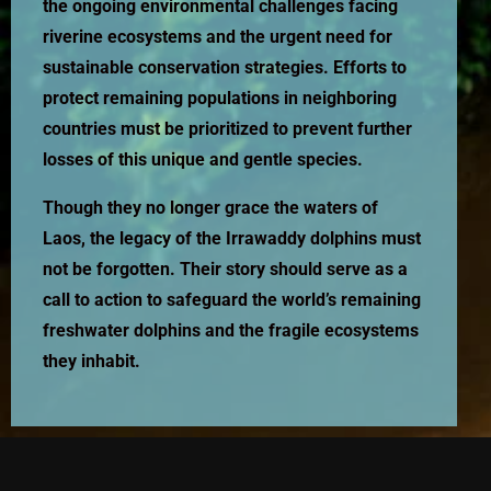
the ongoing environmental challenges facing
riverine ecosystems and the urgent need for
sustainable conservation strategies. Efforts to
protect remaining populations in neighboring
countries must be prioritized to prevent further
losses of this unique and gentle species.
Though they no longer grace the waters of
Laos, the legacy of the Irrawaddy dolphins must
not be forgotten. Their story should serve as a
call to action to safeguard the world’s remaining
freshwater dolphins and the fragile ecosystems
they inhabit.