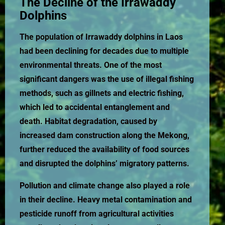
The Decline of the Irrawaddy
Dolphins
The population of Irrawaddy dolphins in Laos
had been declining for decades due to multiple
environmental threats. One of the most
significant dangers was the use of illegal fishing
methods, such as gillnets and electric fishing,
which led to accidental entanglement and
death. Habitat degradation, caused by
increased dam construction along the Mekong,
further reduced the availability of food sources
and disrupted the dolphins’ migratory patterns.
Pollution and climate change also played a role
in their decline. Heavy metal contamination and
pesticide runoff from agricultural activities