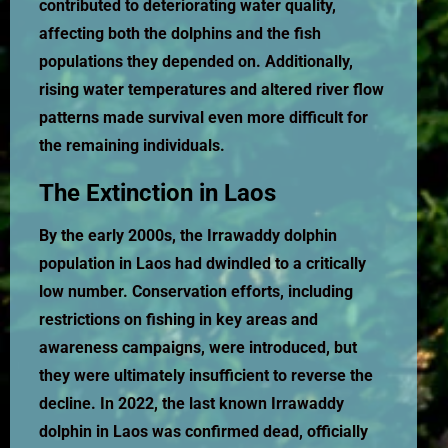
contributed to deteriorating water quality,
affecting both the dolphins and the fish
populations they depended on. Additionally,
rising water temperatures and altered river flow
patterns made survival even more difficult for
the remaining individuals.
The Extinction in Laos
By the early 2000s, the Irrawaddy dolphin
population in Laos had dwindled to a critically
low number. Conservation efforts, including
restrictions on fishing in key areas and
awareness campaigns, were introduced, but
they were ultimately insufficient to reverse the
decline. In 2022, the last known Irrawaddy
dolphin in Laos was confirmed dead, officially