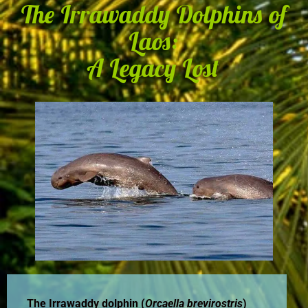
The Irrawaddy Dolphins of
Laos:
A Legacy Lost
The Irrawaddy dolphin (
Orcaella brevirostris
)