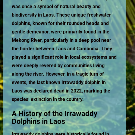
was once a symbol of natural beauty and
biodiversity in Laos. These unique freshwater
dolphins, known for their rounded heads and
gentle demeanor, were primarily found in the
Mekong River, particularly in a deep pool near
the border between Laos and Cambodia. They
played a significant role in local ecosystems and
were deeply revered by communities living
along the river. However, in a tragic turn of
events, the last known Irrawaddy dolphin in
Laos was declared dead in 2022, marking the
species’ extinction in the country.
A History of the Irrawaddy
Dolphins in Laos
Irrawaddy dolphins were historically found in