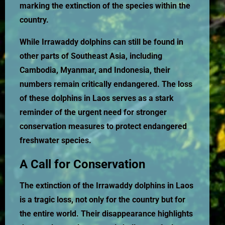
marking the extinction of the species within the
country.
While Irrawaddy dolphins can still be found in
other parts of Southeast Asia, including
Cambodia, Myanmar, and Indonesia, their
numbers remain critically endangered. The loss
of these dolphins in Laos serves as a stark
reminder of the urgent need for stronger
conservation measures to protect endangered
freshwater species.
A Call for Conservation
The extinction of the Irrawaddy dolphins in Laos
is a tragic loss, not only for the country but for
the entire world. Their disappearance highlights