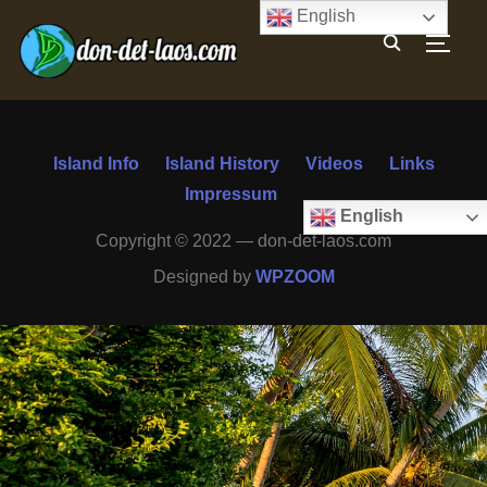
English
TOGG
Island Info
Island History
Videos
Links
Impressum
English
Copyright © 2022 — don-det-laos.com
Designed by
WPZOOM