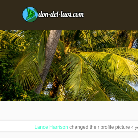
Lance Harrison
changed their profile picture
4 y