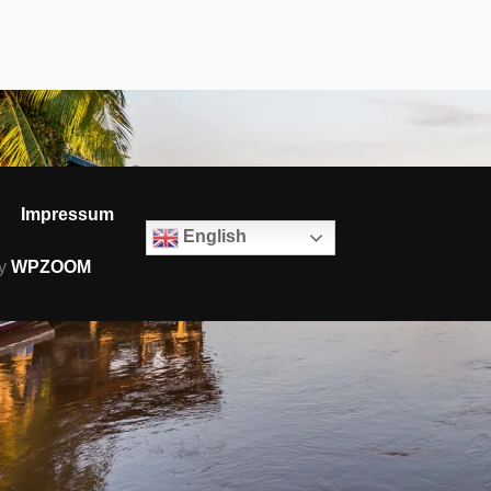
Impressum
English
by
WPZOOM