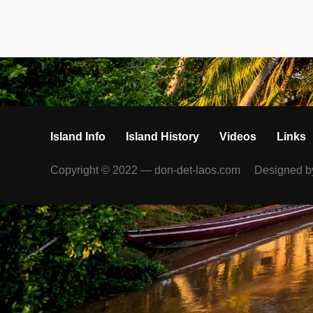
Island Info
Island History
Videos
Links
Copyright © 2022 — don-det-laos.com
Designed 