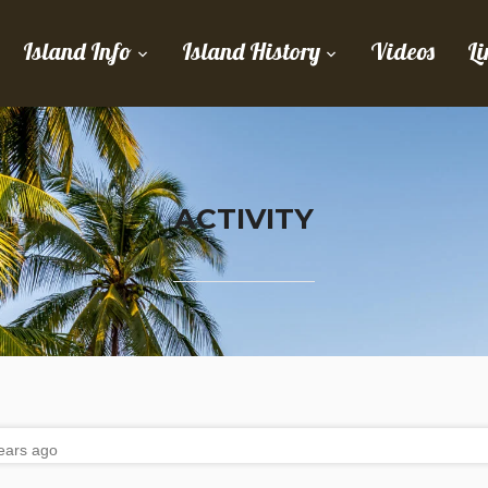
Island Info
Island History
Videos
Li
ACTIVITY
ears ago