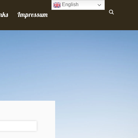
English
nks
Impressum