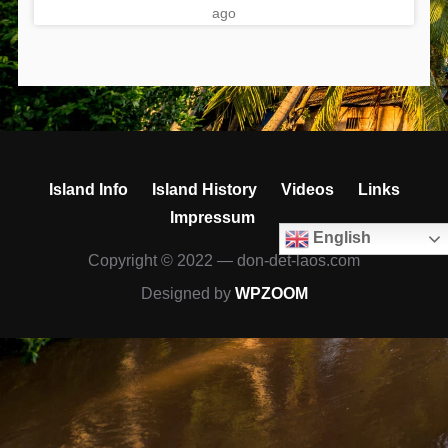
ago
Island Info
Island History
Videos
Links
Impressum
English
Copyright © 2022 — don-det-laos.com
Designed by
WPZOOM