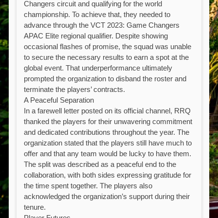
Changers circuit and qualifying for the world
championship. To achieve that, they needed to
advance through the VCT 2023: Game Changers
APAC Elite regional qualifier. Despite showing
occasional flashes of promise, the squad was unable
to secure the necessary results to earn a spot at the
global event. That underperformance ultimately
prompted the organization to disband the roster and
terminate the players’ contracts.
A Peaceful Separation
In a farewell letter posted on its official channel, RRQ
thanked the players for their unwavering commitment
and dedicated contributions throughout the year. The
organization stated that the players still have much to
offer and that any team would be lucky to have them.
The split was described as a peaceful end to the
collaboration, with both sides expressing gratitude for
the time spent together. The players also
acknowledged the organization’s support during their
tenure.
Player Futures