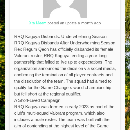
a month ago
Xta Meem
posted an update
RRQ Kaguya Disbands: Underwhelming Season
RRQ Kaguya Disbands After Underwhelming Season
Rex Regum Qeon has officially disbanded its female
Valorant roster, RRQ Kaguya, ending a year-long
partnership that failed to live up to expectations. The
organization announced the decision via social media,
confirming the termination of all player contracts and
the dissolution of the team. The squad had aimed to
qualify for the Game Changers world championship
but fell short at the regional qualifier.
A Short-Lived Campaign
RRQ Kaguya was formed in early 2023 as part of the
club’s multi-squad Valorant program, which also
includes a male roster. The team was built with the
aim of contending at the highest level of the Game