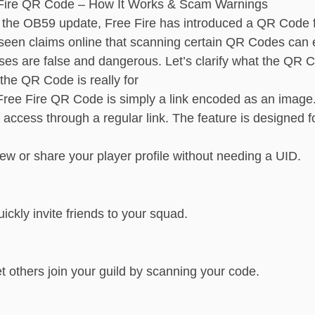
Fire QR Code – How It Works & Scam Warnings
 the OB59 update, Free Fire has introduced a QR Code f
seen claims online that scanning certain QR Codes can 
ses are false and dangerous. Let’s clarify what the QR 
the QR Code is really for
Free Fire QR Code is simply a link encoded as an imag
 access through a regular link. The feature is designed 
ew or share your player profile without needing a UID.
ickly invite friends to your squad.
t others join your guild by scanning your code.