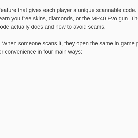
eature that gives each player a unique scannable code
earn you free skins, diamonds, or the MP40 Evo gun. T
Code actually does and how to avoid scams.
e. When someone scans it, they open the same in-game
for convenience in four main ways: