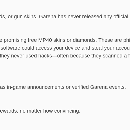
ds, or gun skins. Garena has never released any offici
 promising free MP40 skins or diamonds. These are ph
 software could access your device and steal your accou
n they never used hacks—often because they scanned a
h as in-game announcements or verified Garena events.
 rewards, no matter how convincing.