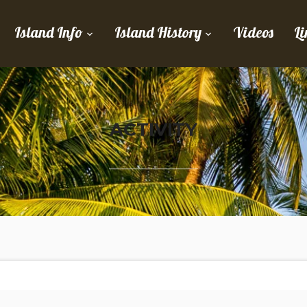
Island Info
Island History
Videos
Li
ACTIVITY