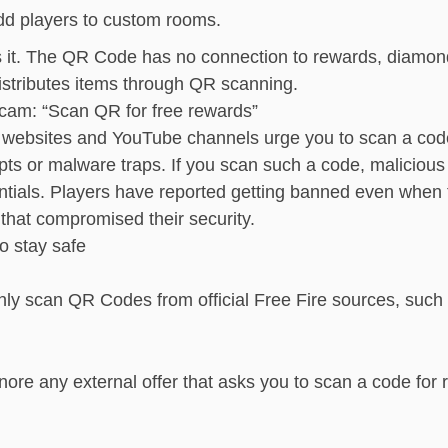
d players to custom rooms.
s it. The QR Code has no connection to rewards, diamon
distributes items through QR scanning.
cam: “Scan QR for free rewards”
websites and YouTube channels urge you to scan a code
pts or malware traps. If you scan such a code, malicious
ntials. Players have reported getting banned even whe
that compromised their security.
o stay safe
ly scan QR Codes from official Free Fire sources, suc
nore any external offer that asks you to scan a code for