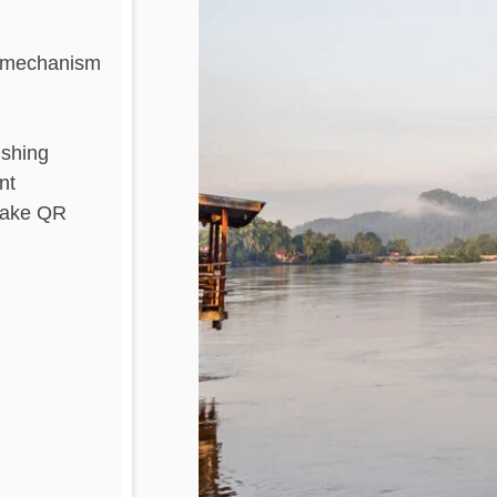
al mechanism
ishing
nt
 fake QR