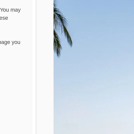
. You may
hese
 page you