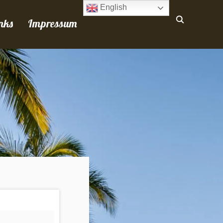
English
nks
Impressum