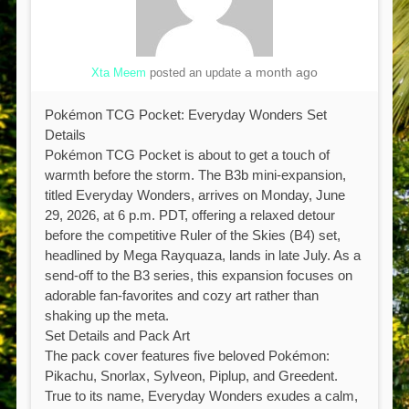
a month ago
Xta Meem
posted an update
Pokémon TCG Pocket: Everyday Wonders Set
Details
Pokémon TCG Pocket is about to get a touch of
warmth before the storm. The B3b mini-expansion,
titled Everyday Wonders, arrives on Monday, June
29, 2026, at 6 p.m. PDT, offering a relaxed detour
before the competitive Ruler of the Skies (B4) set,
headlined by Mega Rayquaza, lands in late July. As a
send-off to the B3 series, this expansion focuses on
adorable fan-favorites and cozy art rather than
shaking up the meta.
Set Details and Pack Art
The pack cover features five beloved Pokémon:
Pikachu, Snorlax, Sylveon, Piplup, and Greedent.
True to its name, Everyday Wonders exudes a calm,