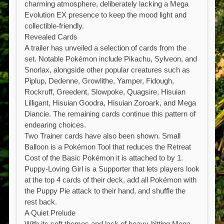
charming atmosphere, deliberately lacking a Mega
Evolution EX presence to keep the mood light and
collectible-friendly.
Revealed Cards
A trailer has unveiled a selection of cards from the
set. Notable Pokémon include Pikachu, Sylveon, and
Snorlax, alongside other popular creatures such as
Piplup, Dedenne, Growlithe, Yamper, Fidough,
Rockruff, Greedent, Slowpoke, Quagsire, Hisuian
Lilligant, Hisuian Goodra, Hisuian Zoroark, and Mega
Diancie. The remaining cards continue this pattern of
endearing choices.
Two Trainer cards have also been shown. Small
Balloon is a Pokémon Tool that reduces the Retreat
Cost of the Basic Pokémon it is attached to by 1.
Puppy-Loving Girl is a Supporter that lets players look
at the top 4 cards of their deck, add all Pokémon with
the Puppy Pie attack to their hand, and shuffle the
rest back.
A Quiet Prelude
With its soft themes and lack of heavy-hitting Mega