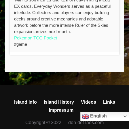
EX cards, Everyday Wonders serves as a peaceful
interlude. Collectors and players can enjoy building
decks around creative mechanics and adorable
artwork before the more intense Ruler of the Skies
expansion arrives next month.
Pokemon TCG Pocket
#game
Island Info
Island History
Videos
Links
Impressum
English
Copyright © 2022 — don-det-laos.com