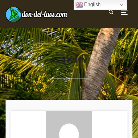
English
TOGG
ACTIVITY