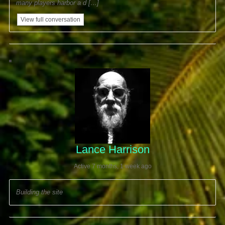
many players harbor a d […]
View full conversation
Lance Harrison
Active 7 months, 1 week ago
Building the site