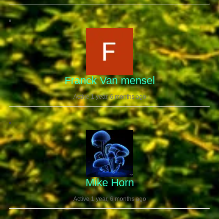
Franck Van mensel
Active 1 year, 6 months ago
Mike Horn
Active 1 year, 6 months ago