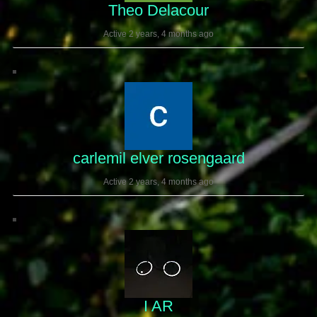
Theo Delacour
Active 2 years, 4 months ago
carlemil elver rosengaard
Active 2 years, 4 months ago
I AR