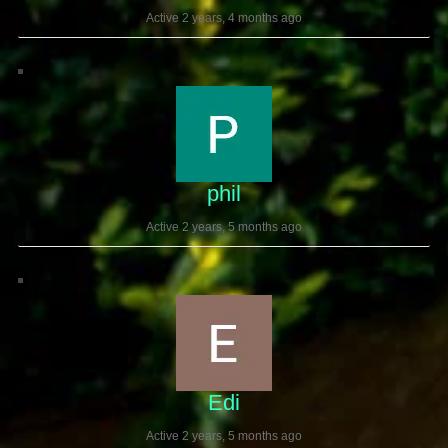
Active 2 years, 4 months ago
phil
Active 2 years, 5 months ago
Edi
Active 2 years, 5 months ago