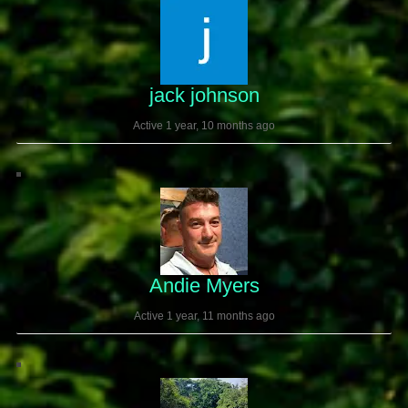
jack johnson
Active 1 year, 10 months ago
Andie Myers
Active 1 year, 11 months ago