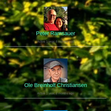
Peter Ramsauer
Active 1 year, 6 months ago
Ole Breinholt Christiansen
Active 1 year, 8 months ago