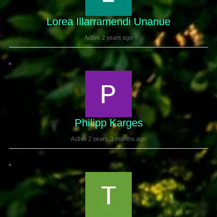
Lorea Illarramendi Unanue
Active 2 years ago
Philipp Karges
Active 2 years, 3 months ago