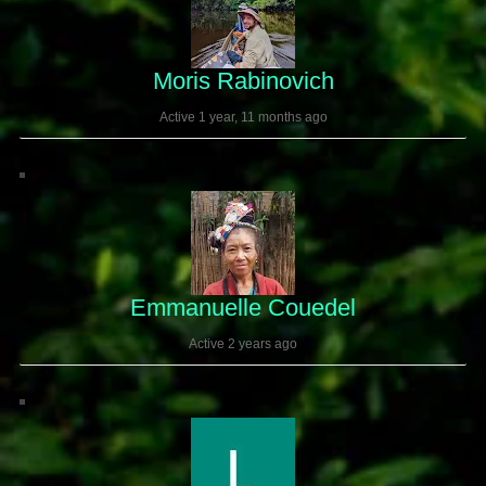
Moris Rabinovich
Active 1 year, 11 months ago
Emmanuelle Couedel
Active 2 years ago