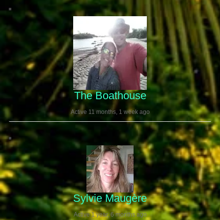
The Boathouse
Active 11 months, 1 week ago
Sylvie Maugère
Active 1 year, 6 months ago