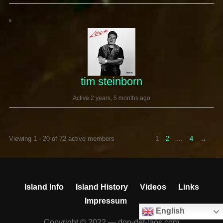
tim steinborn
Active 2 years, 5 months ago
Viewing 1 - 20 of 72 active members
1
2
…
4
→
Island Info
Island History
Videos
Links
Impressum
English
Copyright © 2022 — don-det-laos.com