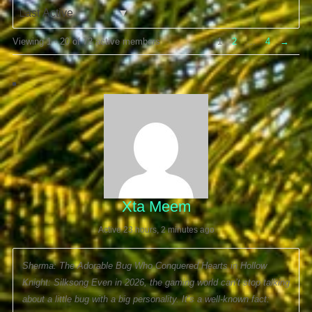
Order
Viewing 1 - 20 of 72 active members
1
2
…
4
→
By:
Xta Meem
Active 23 hours, 2 minutes ago
Sherma: The Adorable Bug Who Conquered Hearts in Hollow
Knight: Silksong Even in 2026, the gaming world can’t stop talking
about a little bug with a big personality. It’s a well-known fact: