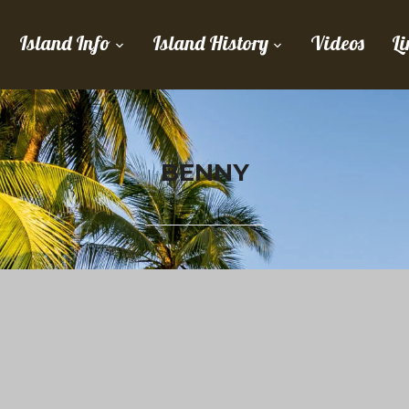
Island Info
Island History
Videos
Li
BENNY