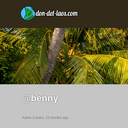
@benny
Active 3 years, 10 months ago