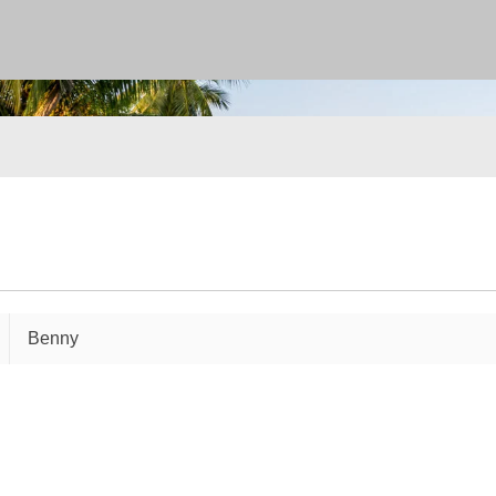
Benny