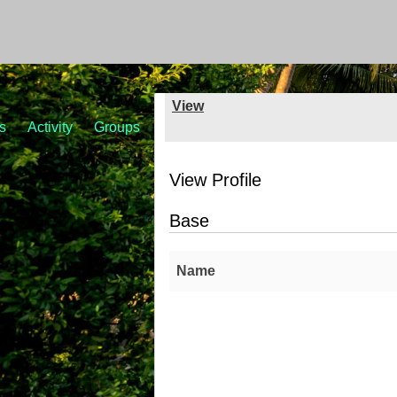
View
s
Activity
Groups
View Profile
Base
Name