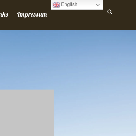
English
nks
Impressum