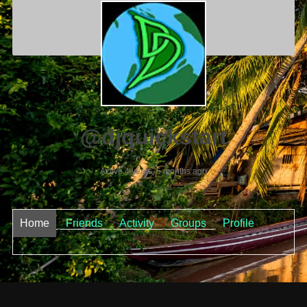
@djquickstart
Active 4 years, 5 months ago
Home
Friends
Activity
Groups
Profile