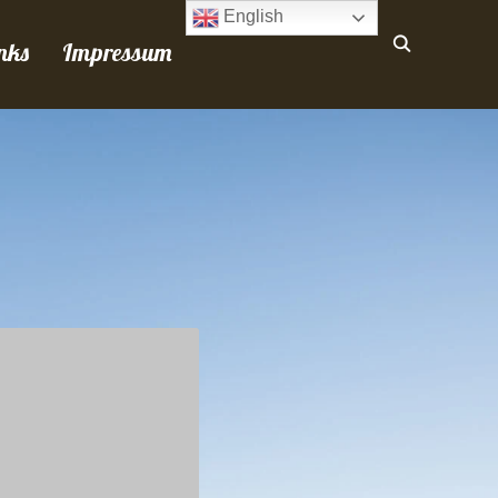
English
nks
Impressum