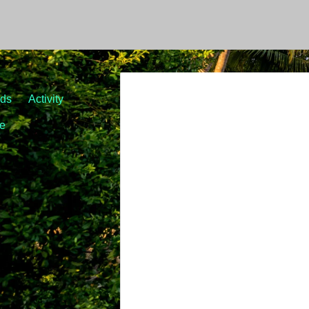
nds
Activity
le