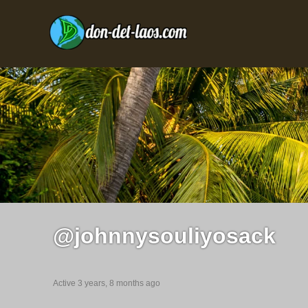
@johnnysouliyosack
Active 3 years, 8 months ago