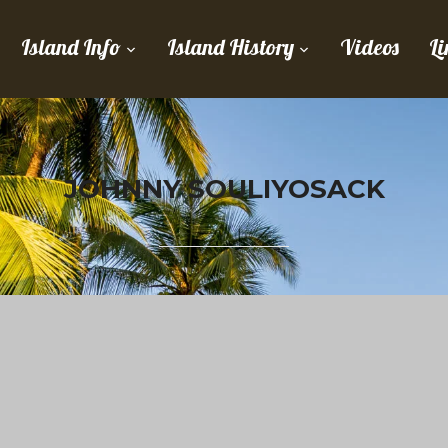
Island Info
Island History
Videos
Li
JOHNNY SOULIYOSACK