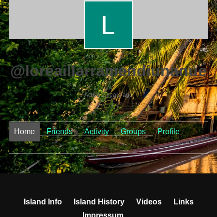
@loreaillarramendiunanue
Active 2 years ago
Home
Friends
Activity
Groups
Profile
Island Info
Island History
Videos
Links
Impressum